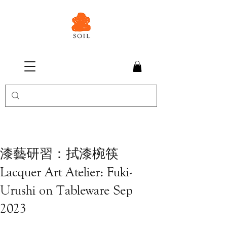
漆藝研習：拭漆椀筷
Lacquer Art Atelier: Fuki-
Urushi on Tableware Sep
2023