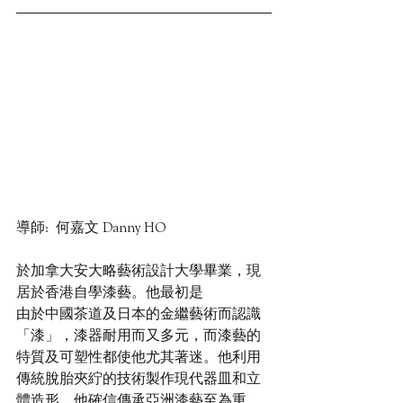
導師:  何嘉文 Danny HO
於加拿大安大略藝術設計大學畢業，現
居於香港自學漆藝。他最初是
由於中國茶道及日本的金繼藝術而認識
「漆」，漆器耐用而又多元，而漆藝的
特質及可塑性都使他尤其著迷。他利用
傳統脫胎夾紵的技術製作現代器皿和立
體造形。他確信傳承亞洲漆藝至為重