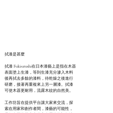
拭漆是甚麼  
拭漆 Fuki-urushi在日本漆藝上是指在木器
表面塗上生漆，等到生漆充分滲入木料
後再拭去多餘的漆料，待乾燥之後進行
研磨，接著再重複來上另一層漆。拭漆
可使木器更耐用，流露木紋的自然美。
工作坊旨在提供平台讓大家來交流，探
索在用家和創作者間，漆藝的可能性，