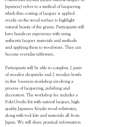
Japanese) refers to a method of lacquering 
which thin coating of lacquer is applied 
evenly on the wood surface to highlight 
natural beauty of the grains. Participants will 
have hands-on experience with using 
authentic lacquer materials and methods 
and applying them to wood-ware. They can 
become everyday tableware. 
Participants will be able to complete 2 pairs 
of wooden chopsticks and 2 wooden bowls 
in this 3-session workshop involving a 
process of lacquering, polishing and 
decoration. The workshop fee includes a 
Fuki-Urushi Kit with natural lacquer, high-
quality Japanese Keyaki wood substrates, 
along with tool kits and materials all from 
Japan. We will share practical information 