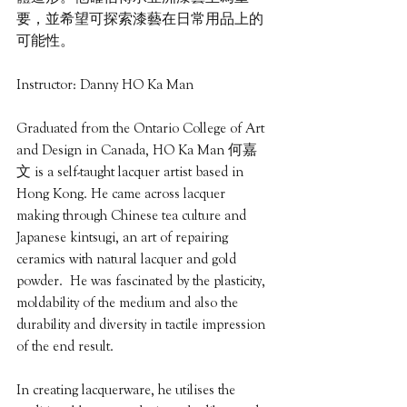
要，並希望可探索漆藝在日常用品上的
可能性。
Instructor: Danny HO Ka Man
Graduated from the Ontario College of Art 
and Design in Canada, HO Ka Man 何嘉
文 is a self-taught lacquer artist based in 
Hong Kong. He came across lacquer 
making through Chinese tea culture and 
Japanese kintsugi, an art of repairing 
ceramics with natural lacquer and gold 
powder.  He was fascinated by the plasticity, 
moldability of the medium and also the 
durability and diversity in tactile impression 
of the end result.
In creating lacquerware, he utilises the 