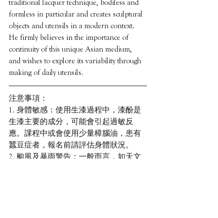
traditional lacquer technique, bodiless and 
formless in particular and creates sculptural 
objects and utensils in a modern context. 
He firmly believes in the importance of 
continuity of this unique Asian medium, 
and wishes to explore its variability through 
making of daily utensils.
注意事項：
1. 身體敏感：使用生漆過程中，漆酚是
生漆主要的成分，可能會引起過敏反
應。課程中或會使用少量樟腦油，患有
蠶豆症者，報名前請評估身體狀況。
2. 颱風及暴雨警告：一般而言，如天文
台於上午8:00或之後懸掛或仍懸掛8號或
以上風球、紅色暴雨或黑色暴雨警告，
課程將會取消，將另安排日子補課。
3. 缺席：若學員未能完成課程或缺席，
主辦機構恕不安排退款。 我們可儘量提