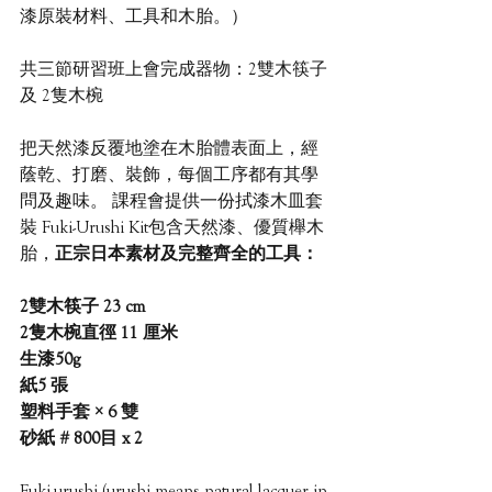
漆原裝材料、工具和木胎。）
共三節研習班上會完成器物：2雙木筷子 
及 2隻木椀
把天然漆反覆地塗在木胎體表面上，經
蔭乾、打磨、裝飾，每個工序都有其學
問及趣味。 課程會提供一份拭漆木皿套
裝 Fuki-Urushi Kit包含天然漆、優質櫸木
胎，
正宗日本素材及完整齊全的工具：
2雙木筷子 23 cm
2隻木椀直徑 11 厘米
生漆50g
紙5 張 
塑料手套 × 6 雙
砂紙 # 800目 x 2
Fuki-urushi (urushi means natural lacquer in 