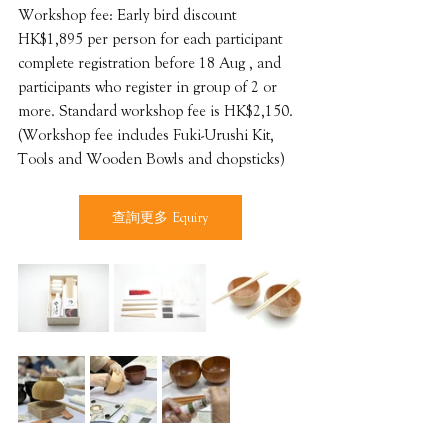
Workshop fee: Early bird discount 
HK$1,895 per person for each participant 
complete registration before 18 Aug , and 
participants who register in group of 2 or 
more. Standard workshop fee is HK$2,150.
(Workshop fee includes Fuki-Urushi Kit, 
Tools and Wooden Bowls and chopsticks)
查詢更多 Equiry