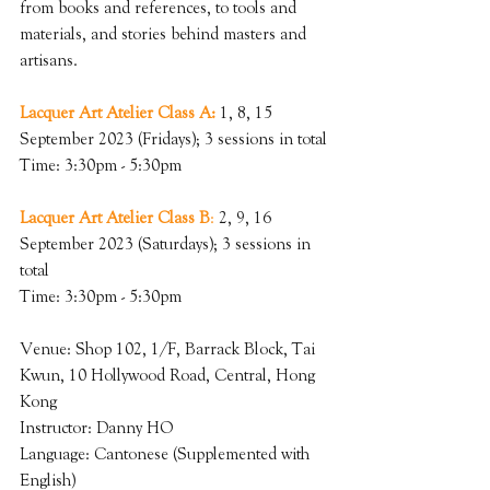
from books and references, to tools and 
materials, and stories behind masters and 
artisans.
Lacquer Art Atelier Class A:
 1, 8, 15 
September 2023 (Fridays); 3 sessions in total
Time: 3:30pm - 5:30pm
Lacquer Art Atelier Class B
:
 2, 9, 16 
September 2023 (Saturdays); 3 sessions in 
total
Time: 3:30pm - 5:30pm
Venue: Shop 102, 1/F, Barrack Block, Tai 
Kwun, 10 Hollywood Road, Central, Hong 
Kong
Instructor: Danny HO
Language: Cantonese (Supplemented with 
English)