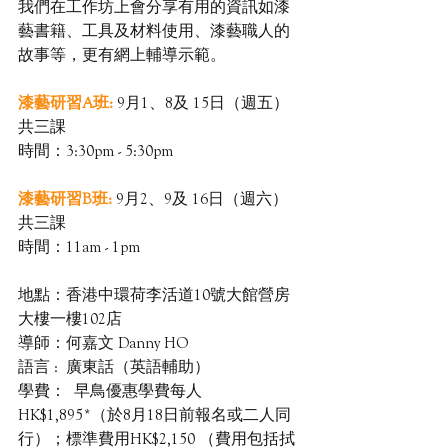
我們在工作坊上會分享有用的資訊如漆
藝書籍、工具及材料使用、漆藝職人的
故事等，更有網上輔導示範。
漆藝研習A班: 
9月1、8及 15日（週五）
共三課
時間：3:30pm - 5:30pm
漆藝研習B班:
9月2、9及 16日（週六）
共三課
時間：11am - 1pm
地點：香港中環荷李活道10號大館營房
大樓一樓102店
導師：何嘉文 Danny HO
語言 :  廣東話（英語輔助）
學費：  早鳥優惠學費每人
HK$1,895*（於8月18日前報名或二人同
行）；標準費用HK$2,150 （費用包括拭