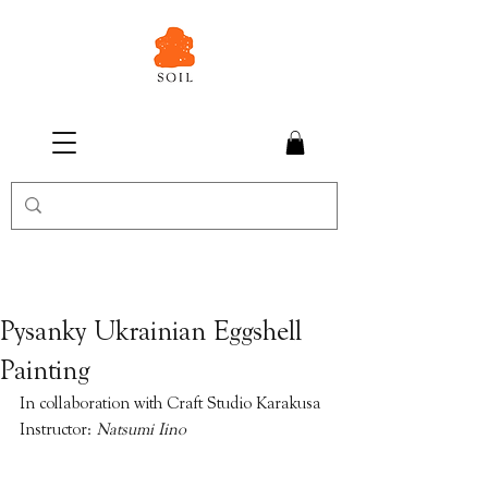
Pysanky Ukrainian Eggshell
Painting
In collaboration with Craft Studio Karakusa
Instructor: 
Natsumi Iino