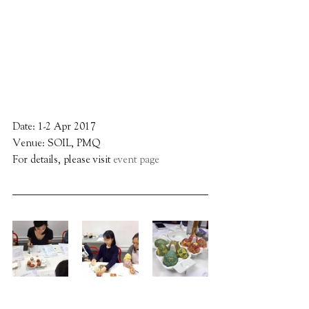
Date: 1-2 Apr 2017
Venue: SOIL, PMQ
For details, please visit 
event page