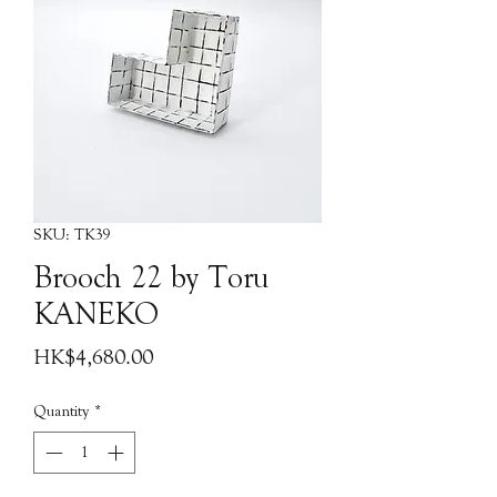
SKU: TK39
Brooch 22 by Toru
KANEKO
Price
HK$4,680.00
Quantity
*