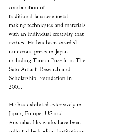
combination of
traditional Japanese metal
making techniques and materials
with an individual creativity that
excites. He has been awarded
numerous prizes in Japan
including Tansui Prize from The
Sato Artcraft Research and
Scholarship Foundation in
2001.
He has exhibited extensively in
Japan, Europe, US and
Australia. His works have been
collected by leading Institutions