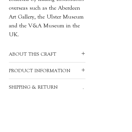
overseas such as the Aberdeen
Art Gallery, the Ulster Museum
and the V&A Museum in the
UK.
ABOUT THIS CRAFT
Combination of traditional Japanese
PRODUCT INFORMATION
metalworking techniques and
materials.
Artist: Toru KANEKO 金子透
SHIPPING & RETURN
Origin: Japan
INFORMATION
Material: Copper, Brass, Stainless
steel, Acrylic
All of our items are individually
Size: 5.6x4.9x2.3 (cm)
handcrafted, as a result products will
With signed box
have subtle variations from one piece
to the next. The images, descriptions