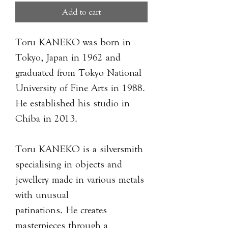
Add to cart
Toru KANEKO was born in
Tokyo, Japan in 1962 and
graduated from Tokyo National
University of Fine Arts in 1988.
He established his studio in
Chiba in 2013.
Toru KANEKO is a silversmith
specialising in objects and
jewellery made in various metals
with unusual
patinations. He creates
masterpieces through a