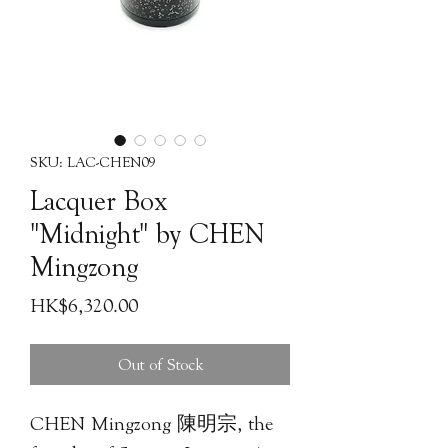
SKU: LAC-CHEN09
Lacquer Box
"Midnight" by CHEN
Mingzong
Price
HK$6,320.00
Out of Stock
CHEN Mingzong 陳明宗, the