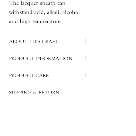
The lacquer sheath can
withstand acid, alkali, alcohol
and high temperature.
ABOUT THIS CRAFT
The oldest lacquerware discovered
PRODUCT INFORMATION
dates back to the Warring States
period (403-221 B.C.). the craft has
Artist: CHEN Mingzong 陳明宗,
PRODUCT CARE
been transferred to Japan, Korea, and
Sunrise Lacquer Art
other parts of Southeast Asia. The
Origin: Taiwan
After washing with warm water and
value of a piece of lacquerware only
SHIPPING & RETURN
Material: Natural Lacquer, Wood, and
soap-clean it with a soft dry cloth, and
begins with the materials used to make
INFORMATION
Gold Leaf
your lacquerware can be kept in good
it. A high quality piece of lacquerware
Size: H5cm x 85cm dia.
condition for a long time. However,
All of our items are individually
requires the skills of several different
never expose it to direct rays of sun or
handcrafted, as a result products will
elements: lacquer, layers, core
heat to prevent it from drying out.
have subtle variations from one piece
materials, decoration, colours, design
Lacquerware is safe from water,
to the next. The images, descriptions