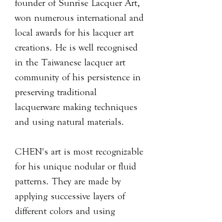
founder of Sunrise Lacquer Art,
won numerous international and
local awards for his lacquer art
creations. He is well recognised
in the Taiwanese lacquer art
community of his persistence in
preserving traditional
lacquerware making techniques
and using natural materials.
CHEN's art is most recognizable
for his unique nodular or fluid
patterns. They are made by
applying successive layers of
different colors and using