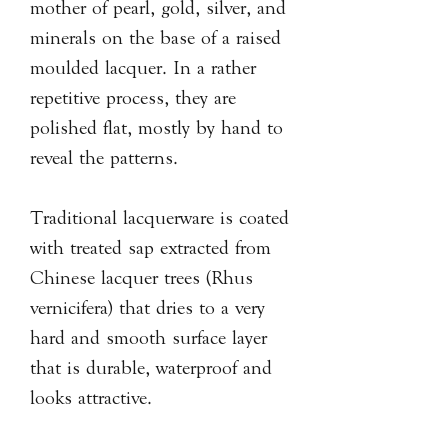
mother of pearl, gold, silver, and
minerals on the base of a raised
moulded lacquer. In a rather
repetitive process, they are
polished flat, mostly by hand to
reveal the patterns.
Traditional lacquerware is coated
with treated sap extracted from
Chinese lacquer trees (Rhus
vernicifera) that dries to a very
hard and smooth surface layer
that is durable, waterproof and
looks attractive.