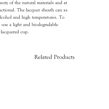
uty of the natural materials and at
nctional. The lacquer sheath can as
 alcohol and high temperatures. To
to use a light and biodegradable
lacquered cup.
Related Products