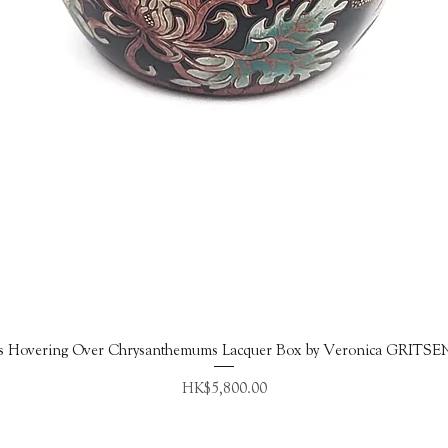
Quick View
s Hovering Over Chrysanthemums Lacquer Box by Veronica GRITS
Price
HK$5,800.00