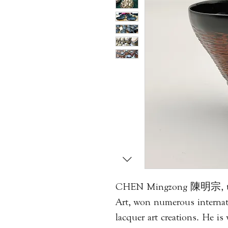
CHEN Mingzong 陳明宗, the 
Art, won numerous internati
lacquer art creations. He is