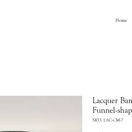
Home
Lacquer Ba
Funnel-sha
SKU: LAC-CM-7