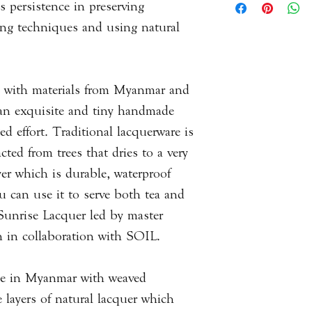
s persistence in preserving
never expose it to di
result products will
materials, decoratio
it from drying out. 
ing techniques and using natural
piece to the next. T
alcohol, vinegar, an
measurements you wi
used to best portray
questions or queries 
up with materials from Myanmar and
with us via email.
an exquisite and tiny handmade
ed effort. Traditional lacquerware is
Please
click here
to 
cted from trees that dries to a very
Information.
er which is durable, waterproof
ou can use it to serve both tea and
 Sunrise Lacquer led by master
in collaboration with SOIL.
de in Myanmar with weaved
layers of natural lacquer which