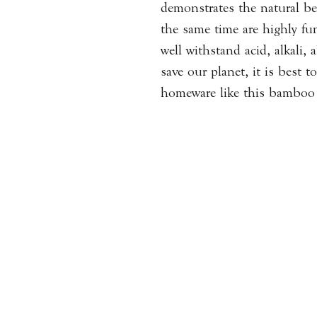
demonstrates the natural bea
the same time are highly fu
well withstand acid, alkali,
save our planet, it is best 
homeware like this bamboo 