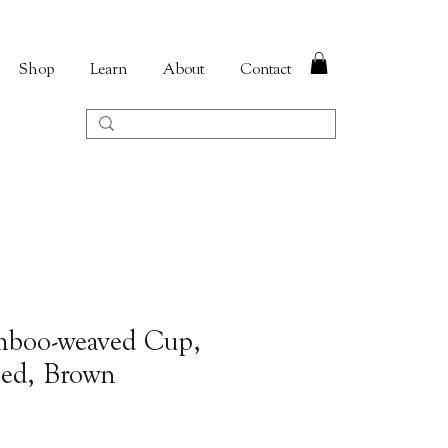
Shop
Learn
About
Contact
mboo-weaved Cup,
ped, Brown