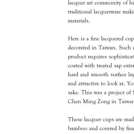
lacquer art community of hi
traditional lacquerware mak
materials.
Here is a fine lacquered c
decorated in Taiwan. Such 
product requires sophisticat
coated with treated sap extra
hard and smooth surface lay
and attractive to look at. Y
sake. This was a project of
Chen Ming Zong in Taiwan 
These lacquer cups are ma
bamboo and covered by fine 