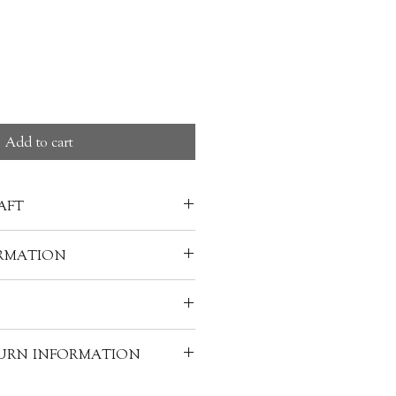
Add to cart
AFT
na has a long history. The oldest
RMATION
red dates back to the Warring
21 B.C.). the craft has been
gzong 陳明宗, Sunrise Lacquer
, Korea, and other parts of
 value of a piece of lacquerware
warm water and soap-clean it
 materials used to make it. A
TURN INFORMATION
and Bamboo
h, and your lacquerware can be
f lacquerware requires the skills
 dia.
ion for a long time. However,
 individually handcrafted, as a
elements: lacquer, layers, core