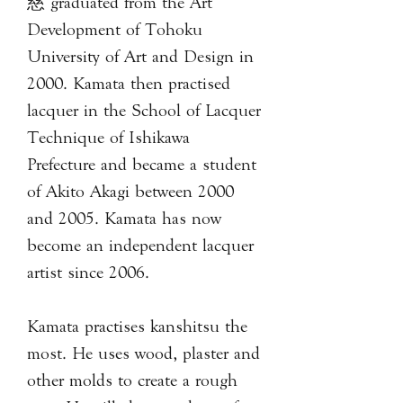
慈 graduated from the Art
Development of Tohoku
University of Art and Design in
2000. Kamata then practised
lacquer in the School of Lacquer
Technique of Ishikawa
Prefecture and became a student
of Akito Akagi between 2000
and 2005. Kamata has now
become an independent lacquer
artist since 2006.
Kamata practises kanshitsu the
most. He uses wood, plaster and
other molds to create a rough