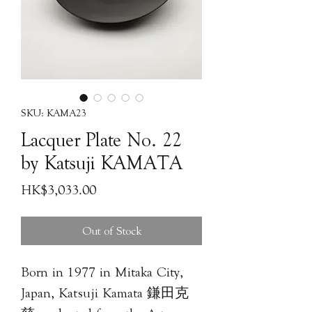
SKU: KAMA23
Lacquer Plate No. 22
by Katsuji KAMATA
Price
HK$3,033.00
Out of Stock
Born in 1977 in Mitaka City,
Japan, Katsuji Kamata 鎌田克