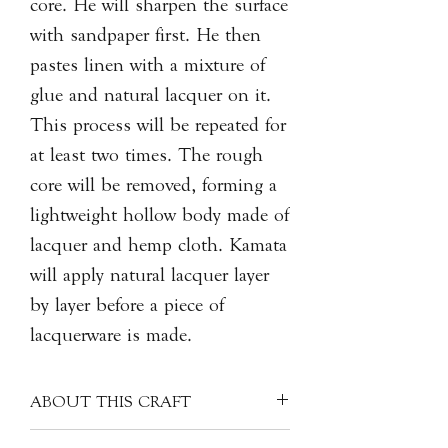
core. He will sharpen the surface
with sandpaper first. He then
pastes linen with a mixture of
glue and natural lacquer on it.
This process will be repeated for
at least two times. The rough
core will be removed, forming a
lightweight hollow body made of
lacquer and hemp cloth. Kamata
will apply natural lacquer layer
by layer before a piece of
lacquerware is made.
ABOUT THIS CRAFT
The value of a piece of lacquerware