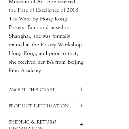
Museum of Art. She received
the Prize of Excellence of 2018
Tea Ware By Hong Kong
Potters. Born and raised in
Shanghai, she was formally
trained at the Pottery Workshop
Hong Kong, and prior to that,
she received her BA from Beijing
Film Academy.
ABOUT THIS CRAFT
Each porcelain piece is covered with a
PRODUCT INFORMATION
clear glaze, creating a unique milky
white colour. Often made into more
Artist: Monica LIN Lan 林嵐
SHIPPING & RETURN
refined pieces, porcelain can have
Origin: China
INFORMATION