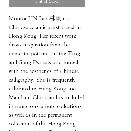
Out of Stock
Monica LIN Lan 林嵐 is a
Chinese ceramic artist based in
Hong Kong. Her recent work
draws inspiration from the
domestic potteries in the Tang
and Song Dynasty and hinted
with the aesthetics of Chinese
calligraphy. She is frequently
exhibited in Hong Kong and
Mainland China and is included
in numerous private collections
as well as in the permanent
collection of the Hong Kong