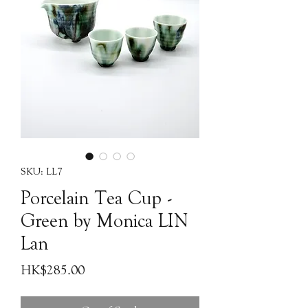
SKU: LL7
Porcelain Tea Cup -
Green by Monica LIN
Lan
Price
HK$285.00