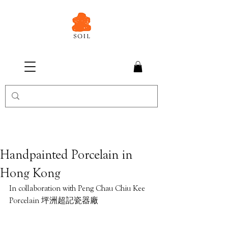
Handpainted Porcelain in
Hong Kong
In collaboration with Peng Chau Chiu Kee 
Porcelain 坪洲超記瓷器廠