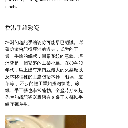
family.
香港手繪彩瓷 
坪洲的超記手繪瓷你可能早已認識。 希
望你還會記得坪洲的過去，式微的工
業，手繪的觸感，圖案花紋的意義。坪
洲曾是一個繁盛的工業小島。在60至70
年代，島上建有東南亞最大的火柴廠以
及林林種種的工廠包括木器、船塢、皮
革等， 不少的輕工業如燈泡製造、籐
織、手工藝也非常蓬勃。全盛時期林超
先生的超記瓷器廠聘有30多工人都以手
繪花碗為生。