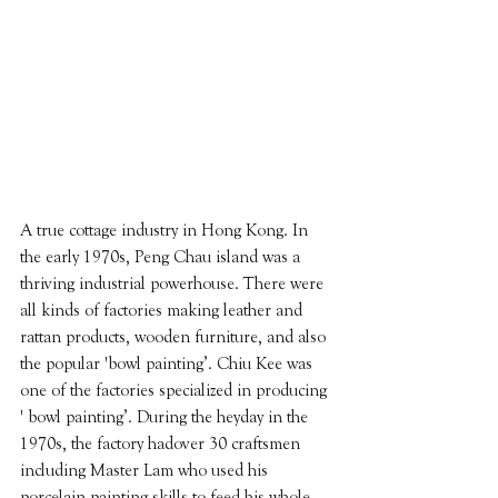
A true cottage industry in Hong Kong. In 
the early 1970s, Peng Chau island was a 
thriving industrial powerhouse. There were 
all kinds of factories making leather and 
rattan products, wooden furniture, and also 
the popular 'bowl painting’. Chiu Kee was 
one of the factories specialized in producing 
' bowl painting’. During the heyday in the 
1970s, the factory hadover 30 craftsmen 
including Master Lam who used his 
porcelain painting skills to feed his whole 