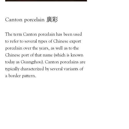
Canton porcelain 廣彩
The term Canton porcelain has been used 
to refer to several types of Chinese export 
porcelain over the years, as well as to the 
Chinese port of that name (which is known 
today as Guangzhou). Canton porcelains are 
typically characterized by several variants of 
a border pattern.
廣彩是廣州地區釉上彩瓷藝術的簡稱，
指廣州燒制的織金彩瓷及其采用的低溫
釉上彩裝飾技法。亦稱「廣東彩」、
「廣州織金彩瓷」。指廣州燒製的織金
彩瓷及其採用的低溫釉上彩裝飾技法，
在各種白瓷器皿上彩繪而燒製而成的特