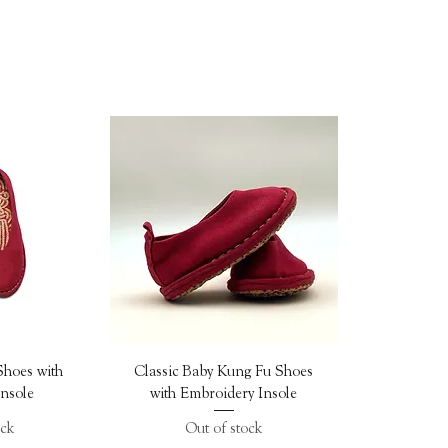
ew
Quick View
Shoes with
Classic Baby Kung Fu Shoes
nsole
with Embroidery Insole
ock
Out of stock