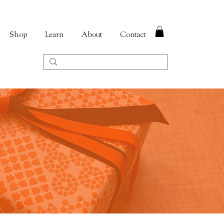
Shop
Learn
About
Contact