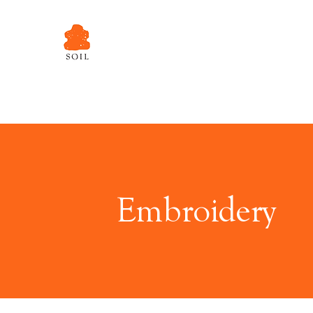
Embroidery