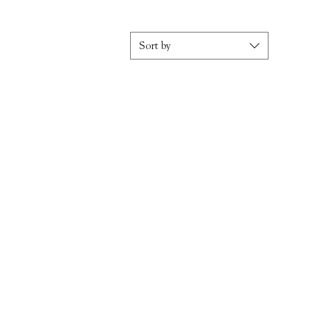
Sort by