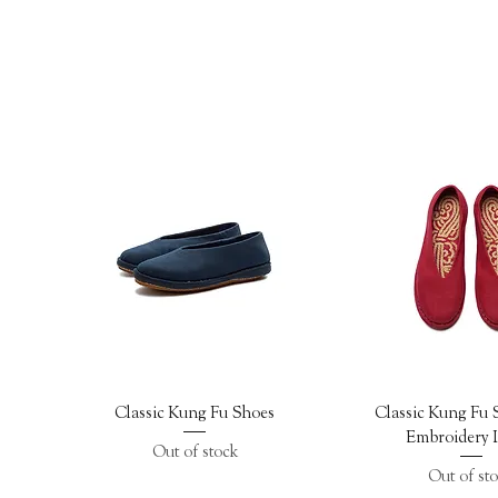
Quick View
Quick Vi
Classic Kung Fu Shoes
Classic Kung Fu 
Embroidery I
Out of stock
Out of st