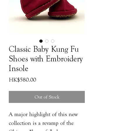
Classic Baby Kung Fu
Shoes with Embroidery
Insole
Price
HK$580.00
Out of Stock
A major highlight of this new
collection is a revamp of the