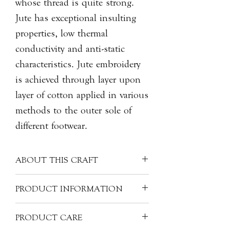
whose thread is quite strong.
Jute has exceptional insulting
properties, low thermal
conductivity and anti-static
characteristics. Jute embroidery
is achieved through layer upon
layer of cotton applied in various
methods to the outer sole of
different footwear.
ABOUT THIS CRAFT
Described as part of intangible cultural
PRODUCT INFORMATION
heritage, the art of jute embroidery
originated from Shanxi province, in
Artist: seeyou昔酉
PRODUCT CARE
the North China region, dating back
Material: Jute and Cotton