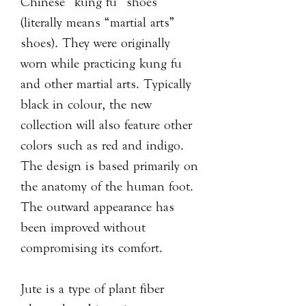
Chinese “kung fu” shoes
(literally means “martial arts”
shoes). They were originally
worn while practicing kung fu
and other martial arts. Typically
black in colour, the new
collection will also feature other
colors such as red and indigo.
The design is based primarily on
the anatomy of the human foot.
The outward appearance has
been improved without
compromising its comfort.
Jute is a type of plant fiber