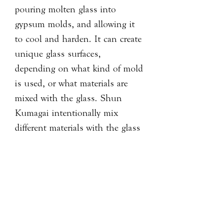
pouring molten glass into
gypsum molds, and allowing it
to cool and harden. It can create
unique glass surfaces,
depending on what kind of mold
is used, or what materials are
mixed with the glass. Shun
Kumagai intentionally mix
different materials with the glass
in his works.
PRODUCT INFORMATION
Artist: Shun Kumagai
SHIPPING & RETURN