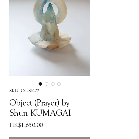
SKU: CC-SK-22
Object (Prayer) by
Shun KUMAGAI
Price
HK$1,650.00