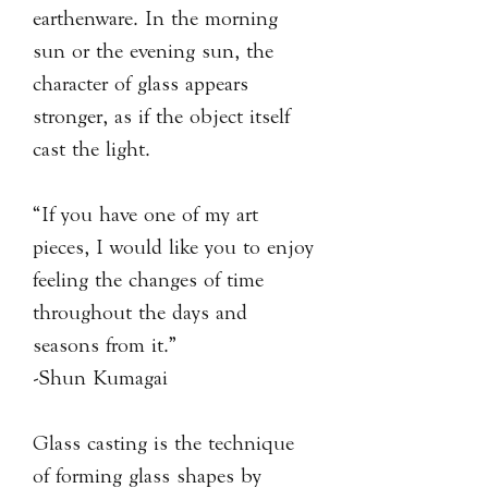
earthenware. In the morning
sun or the evening sun, the
character of glass appears
stronger, as if the object itself
cast the light.
“If you have one of my art
pieces, I would like you to enjoy
feeling the changes of time
throughout the days and
seasons from it.”
-Shun Kumagai
Glass casting is the technique
of forming glass shapes by