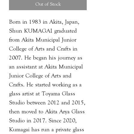
Out of Stock
Born in 1983 in Akita, Japan,
Shun KUMAGAI graduated
from Akita Municipal Junior
College of Arts and Crafts in
2007. He began his journey as
an assistant at Akita Municipal
Junior College of Arts and
Crafts. He started working as a
glass artist at Toyama Glass
Studio between 2012 and 2015,
then moved to Akita Arya Glass
Studio in 2017. Since 2020,
Kumagai has run a private glass