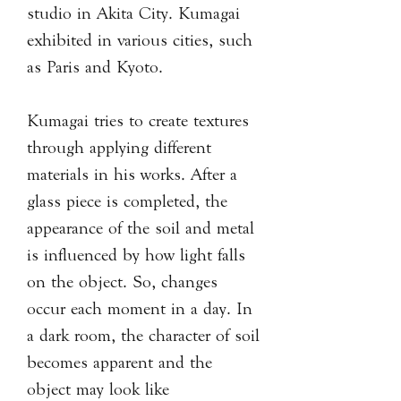
studio in Akita City. Kumagai
exhibited in various cities, such
as Paris and Kyoto.
Kumagai tries to create textures
through applying different
materials in his works. After a
glass piece is completed, the
appearance of the soil and metal
is influenced by how light falls
on the object. So, changes
occur each moment in a day. In
a dark room, the character of soil
becomes apparent and the
object may look like