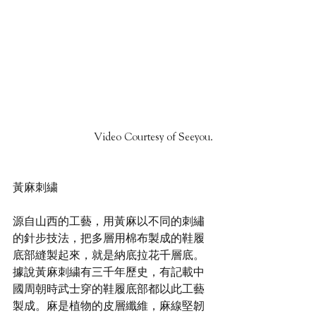
Video Courtesy of Seeyou.
黃麻刺繍
源自山⻄的工藝，用黃麻以不同的刺繡
的針步技法，把多層用棉布製成的鞋履
底部縫製起來，就是納底拉花千層底。
據說黃麻刺繍有三千年歷史，有記載中
國周朝時武士穿的鞋履底部都以此工藝
製成。麻是植物的皮層纖維，麻線堅韌