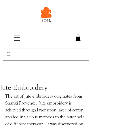
Jute Embroidery
The art of jute embroidery originates from 
Shanxi Provence.  Jute embroidery is 
achieved through layer upon layer of cotton 
applied in various methods to the outer sole 
of different footwear.  It was discovered on 