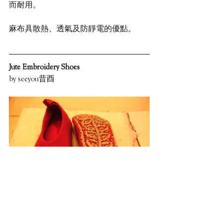
而耐用。
麻布具散熱、透氣及防靜電的優點。
Jute Embroidery Shoes
by seeyou昔酉