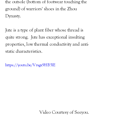
the outsole (bottom of footwear touching the 
ground) of warriors' shoes in the Zhou 
Dynasty.
Jute is a type of plant fiber whose thread is 
quite strong.  Jute has exceptional insulting 
properties, low thermal conductivity and anti-
static characteristics.  
https://youtu.be/Vrsgx9HB5lE
Video Courtesy of Seeyou.