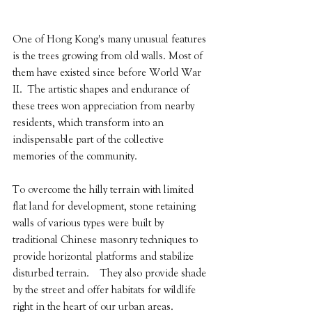
One of Hong Kong's many unusual features 
is the trees growing from old walls. Most of 
them have existed since before World War 
II.  The artistic shapes and endurance of 
these trees won appreciation from nearby 
residents, which transform into an 
indispensable part of the collective 
memories of the community.
To overcome the hilly terrain with limited 
flat land for development, stone retaining 
walls of various types were built by 
traditional Chinese masonry techniques to 
provide horizontal platforms and stabilize 
disturbed terrain.    They also provide shade 
by the street and offer habitats for wildlife 
right in the heart of our urban areas.