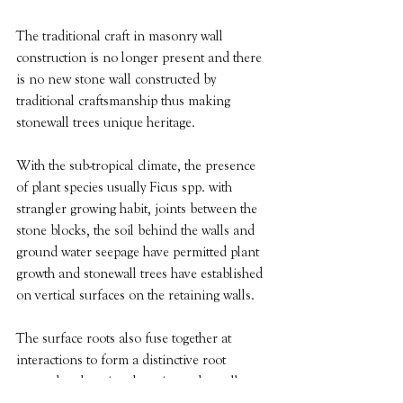
The traditional craft in masonry wall 
construction is no longer present and there 
is no new stone wall constructed by 
traditional craftsmanship thus making 
stonewall trees unique heritage.
With the sub-tropical climate, the presence 
of plant species usually Ficus spp. with 
strangler growing habit, joints between the 
stone blocks, the soil behind the walls and 
ground water seepage have permitted plant 
growth and stonewall trees have established 
on vertical surfaces on the retaining walls.
The surface roots also fuse together at 
interactions to form a distinctive root 
network enhancing the grip on the walls. 