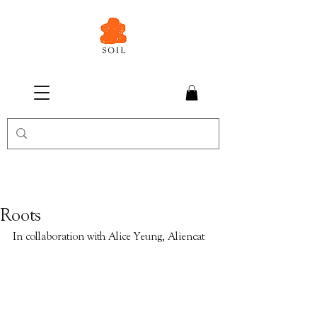
Roots
In collaboration with Alice Yeung, Aliencat