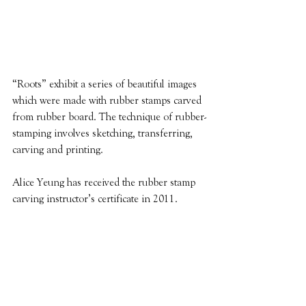
“Roots” exhibit a series of beautiful images 
which were made with rubber stamps carved 
from rubber board. The technique of rubber-
stamping involves sketching, transferring, 
carving and printing. 
Alice Yeung has received the rubber stamp 
carving instructor’s certificate in 2011.