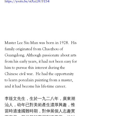
https://youtu.be/utXaLN7FES4
Master Lee Siu Man was born in 1928.  His 
family originated from Chaozhou of 
Guangdong. Although passionate about arts 
from his early years, it had not been easy for 
him to pursue this interest during the 
Chinese civil war.  He had the opportunity 
to learn porcelain painting from a master, 
and it had become his life-time career. 
李筱文先生，生於一九二八年，廣東潮
汕人，幼年已對美術產生濃厚興趣，惟
當時適逢國難時期，對伸展個人志趣實