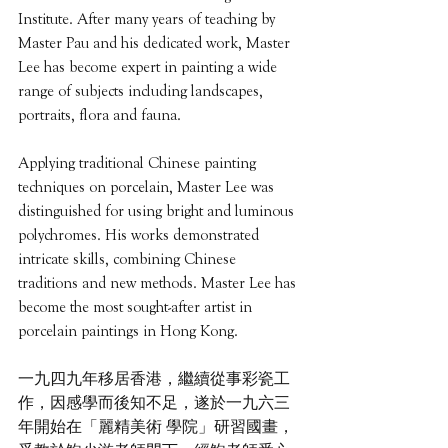
Institute. After many years of teaching by 
Master Pau and his dedicated work, Master 
Lee has become expert in painting a wide 
range of subjects including landscapes, 
portraits, flora and fauna.
Applying traditional Chinese painting 
techniques on porcelain, Master Lee was 
distinguished for using bright and luminous 
polychromes. His works demonstrated 
intricate skills, combining Chinese 
traditions and new methods. Master Lee has 
become the most sought-after artist in 
porcelain paintings in Hong Kong.
一九四九年移居香港，繼續從事彩瓷工
作，因感學而後知不足，遂於一九六三
年開始在「麗精美術 學院」研習國畫，