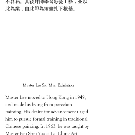
不容易。其後拜師學習彩瓷工藝，並以
此為業，自此即為繪畫扎下根基。
Master Lee Siu Man Exhibition
Master Lee moved to Hong Kong in 1949, 
and made his living from porcelain 
painting. His desire for advancement urged 
him to pursue formal training in traditional 
Chinese painting. In 1963, he was taught by 
Master Pau Shiu Yau at Lai Ching Art 