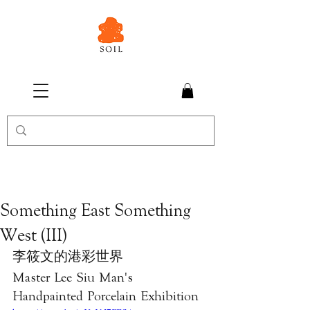
Something East Something
West (III)
李筱文的港彩世界
Master Lee Siu Man's 
Handpainted Porcelain Exhibition