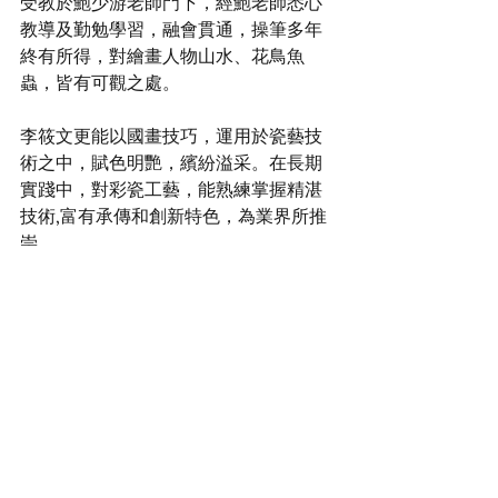
受教於鮑少游老師門下，經鮑老師悉心
教導及勤勉學習，融會貫通，操筆多年
終有所得，對繪畫人物山水、花鳥魚
蟲，皆有可觀之處。
李筱文更能以國畫技巧，運用於瓷藝技
術之中，賦色明艷，繽紛溢采。在⻑期
實踐中，對彩瓷工藝，能熟練掌握精湛
技術,富有承傳和創新特色，為業界所推
崇。
Master Lee Siu Man