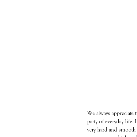
We always appreciate t
party of everyday life.
very hard and smooth s