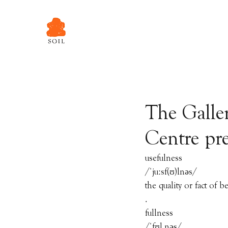
The Galle
Centre pre
usefulness
/ˈjuːsf(ʊ)lnəs/
the quality or fact of b
.
fullness
/ˈfʊl.nəs/