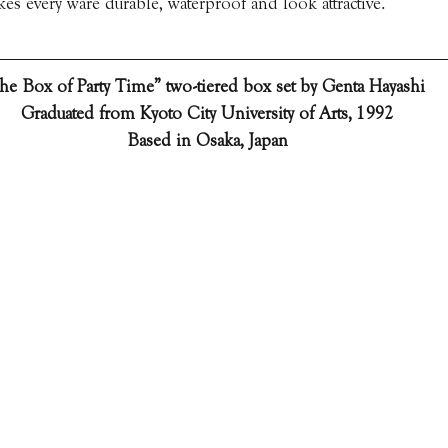
s every ware durable, waterproof and look attractive.
he Box of Party Time” two-tiered box set by Genta Hayashi  
Graduated from Kyoto City University of Arts, 1992
Based in Osaka, Japan