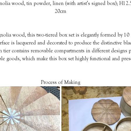
nolia wood, tin powder, linen (with artist’s signed box); H12
20cm
lia wood, this two-tiered box set is elegantly formed by 10 f
rface is lacquered and decorated to produce the distinctive bla
h tier contains removable compartments in different designs pe
le goods, which make this box set highly functional and pres
Process of Making