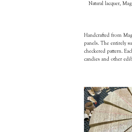
Natural lacquer, Mag
Handcrafted from Magno
panels. The entirely su
checkered pattern. Eac
candies and other edib