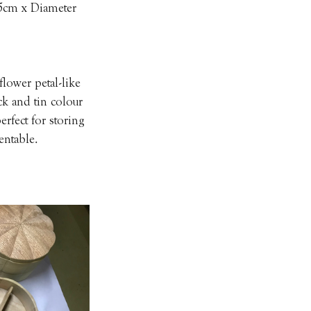
.5cm x Diameter 
lower petal-like 
ck and tin colour 
rfect for storing 
entable.