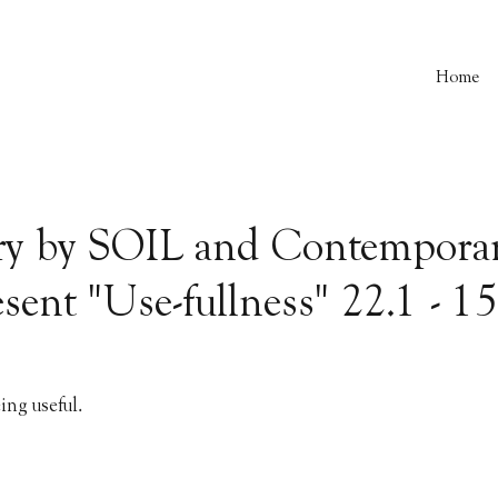
Home
ry by SOIL and Contemporar
sent "Use-fullness" 22.1 - 1
eing useful.