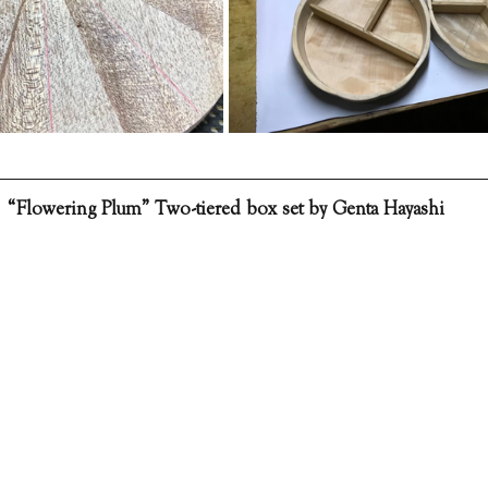
“Flowering Plum” Two-tiered box set by Genta Hayashi