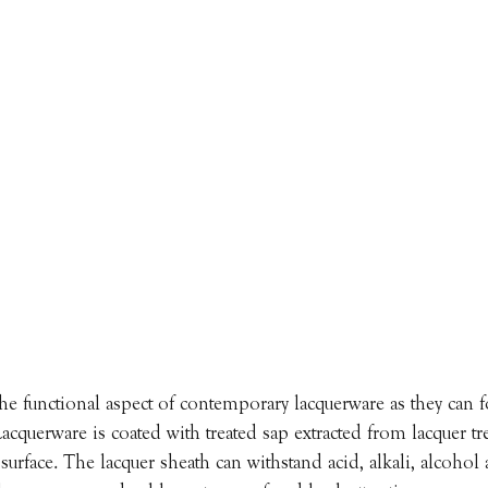
he functional aspect of contemporary lacquerware as they can f
 Lacquerware is coated with treated sap extracted from lacquer tre
urface. The lacquer sheath can withstand acid, alkali, alcohol