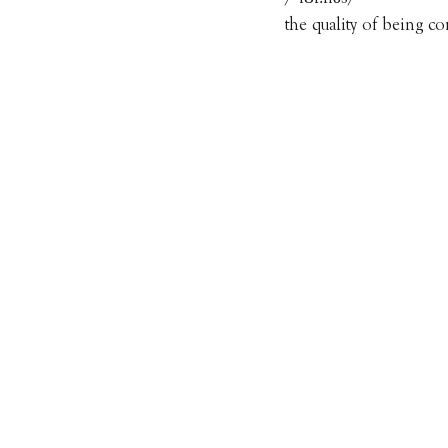
the quality of being c