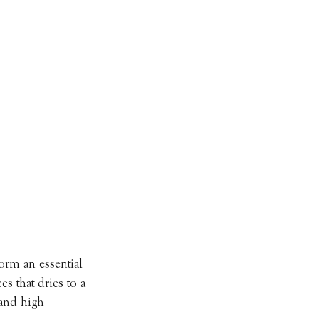
orm an essential 
es that dries to a 
 and high 