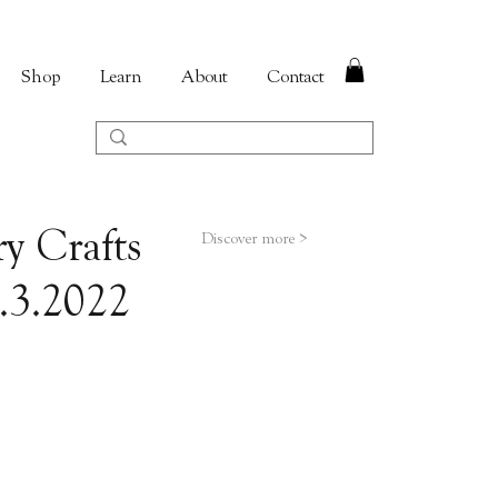
Shop
Learn
About
Contact
y Crafts
Discover more >
5.3.2022