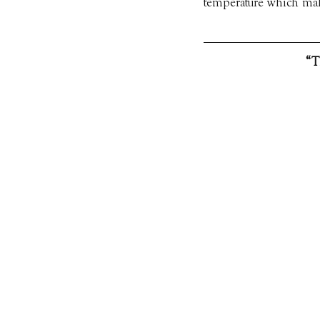
temperature which make
“T