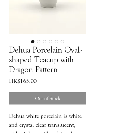
Dehua Porcelain Oval-
shaped Teacup with
Dragon Pattern
Price
HK$165.00
Out of Stock
Dehua white porcelain is white
and crystal clear translucent,