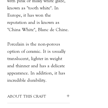
with pink or milky white glaze,
known as "tooth white". In
Europe, it has won the
reputation and is known as
"China White", Blanc de Chine.
Porcelain is the non-porous
option of ceramic. It is usually
translucent, lighter in weight
and thinner and has a delicate
appearance. In addition, it has
incredible durability.
ABOUT THIS CRAFT
Each porcelain piece is covered with a