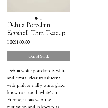
Dehua Porcelain
Eggshell Thin Teacup
Price
HK$100.00
Out of Stock
Dehua white porcelain is white
and crystal clear translucent,
with pink or milky white glaze,
known as "tooth white". In
Europe, it has won the
reputation and is known as