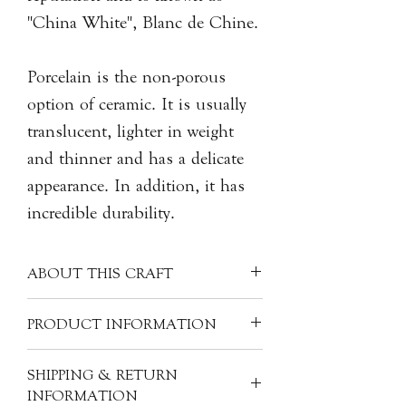
"China White", Blanc de Chine.
Porcelain is the non-porous
option of ceramic. It is usually
translucent, lighter in weight
and thinner and has a delicate
appearance. In addition, it has
incredible durability.
ABOUT THIS CRAFT
Each porcelain piece is covered with a
PRODUCT INFORMATION
clear glaze, creating a unique milky
white colour. Often made into more
Material: Porcelain
SHIPPING & RETURN
refined pieces, porcelain can have
Size: H2.5cm, 6.5cm dia.
INFORMATION
many other materials mixed with the
Product Code: CER-DH-D19