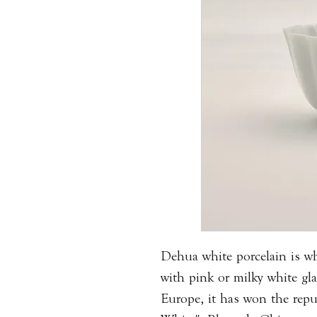
Dehua white porcelain is whi
with pink or milky white gl
Europe, it has won the rep