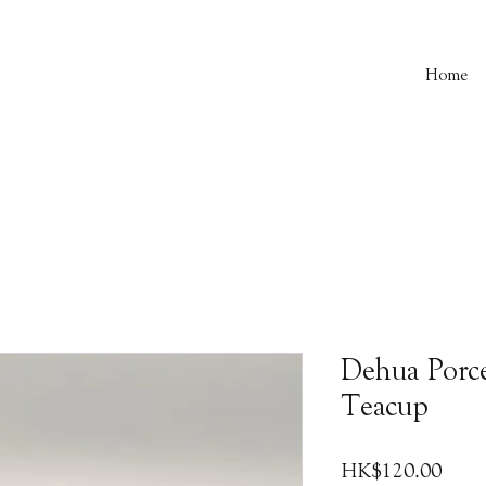
Home
Dehua Porce
Teacup
Price
HK$120.00