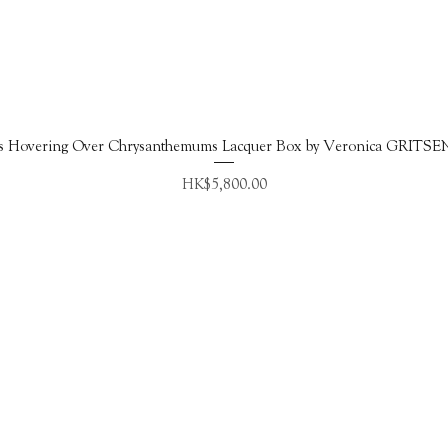
Quick View
s Hovering Over Chrysanthemums Lacquer Box by Veronica GRITS
Price
HK$5,800.00