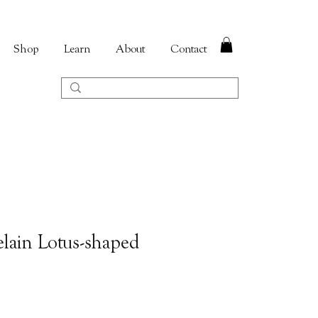
Shop
Learn
About
Contact
lain Lotus-shaped