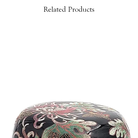
Related Products