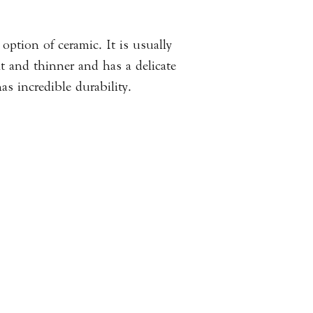
Please
click here
to 
information.
option of ceramic. It is usually
ht and thinner and has a delicate
as incredible durability.