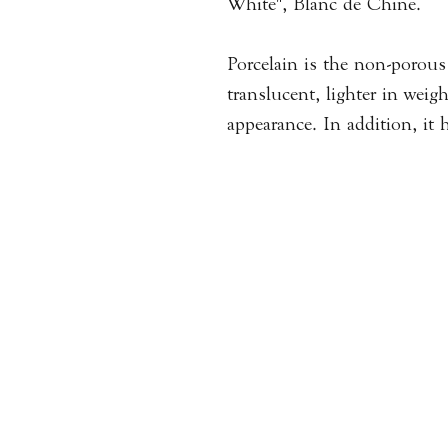
White", Blanc de Chine.
Porcelain is the non-porous 
translucent, lighter in weig
appearance. In addition, it h