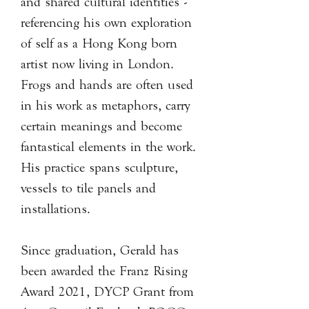
and shared cultural identities -
referencing his own exploration
of self as a Hong Kong born
artist now living in London.
Frogs and hands are often used
in his work as metaphors, carry
certain meanings and become
fantastical elements in the work.
His practice spans sculpture,
vessels to tile panels and
installations.
Since graduation, Gerald has
been awarded the Franz Rising
Award 2021, DYCP Grant from