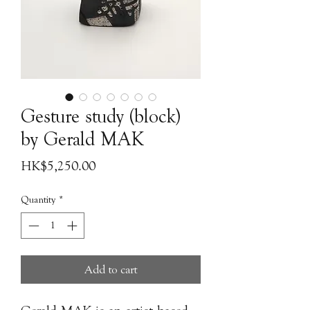
Gesture study (block)
by Gerald MAK
Price
HK$5,250.00
Quantity
*
Add to cart