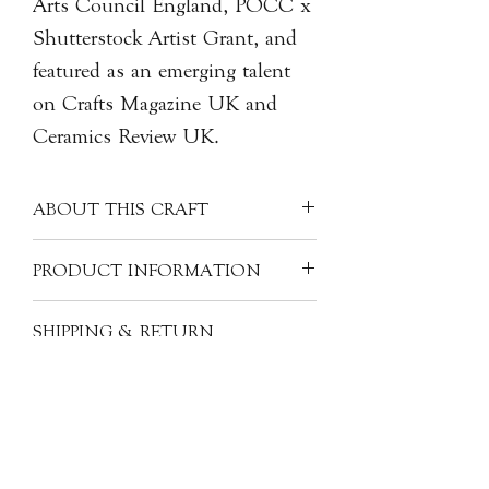
Arts Council England, POCC x
Shutterstock Artist Grant, and
featured as an emerging talent
on Crafts Magazine UK and
Ceramics Review UK.
ABOUT THIS CRAFT
Gerald MAK continues his exploration
PRODUCT INFORMATION
of carving the hand motif in new
forms. Gerald is fascinated by what the
Artist: Gerald MAK 麥凱謙
SHIPPING & RETURN
hand represents as a signifier of labour
Origin: United Kingdom
INFORMATION
and gestures of communication, and to
Material: Hand carved and glazed
him, the hand's symbol has shifted to
stoneware
All of our items are individually
one of care and compassion. Gerald
Size: H11cm x W10cm x D7cm
handcrafted. As a result, products will
also felt the symbolic gesture of care by
have subtle variations from one piece
seeing his sister having her first child
to another. However, the images,