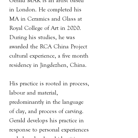
Gerald MAK is an artist based
in London. He completed his
MA in Ceramics and Glass at
Royal College of Art in 2020.
During his studies, he was
awarded the RCA China Project
cultural experience, a five month
residency in Jingdezhen, China.
His practice is rooted in process,
labour and material,
predominantly in the language
of clay, and process of carving.
Gerald develops his practice in
response to personal experiences