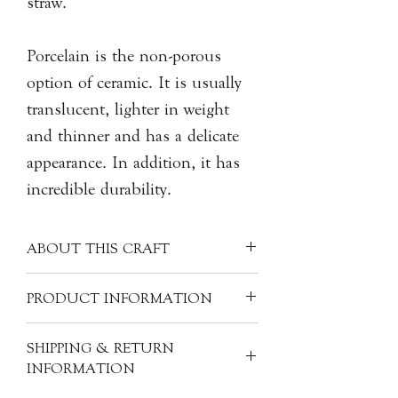
straw.
Porcelain is the non-porous
option of ceramic. It is usually
translucent, lighter in weight
and thinner and has a delicate
appearance. In addition, it has
incredible durability.
ABOUT THIS CRAFT
Often made into finer items, porcelain
PRODUCT INFORMATION
can have many other materials mixed
in with the kaolin clay - like silica,
Material: Porcelain
SHIPPING & RETURN
feldspar, quartz, glass, bone ash,
Size: H5cm x L7cm x W6cm
INFORMATION
and/or alabaster. These ingredients
Product Code: CER-DH-D93S
help to fortify the clay mixture and