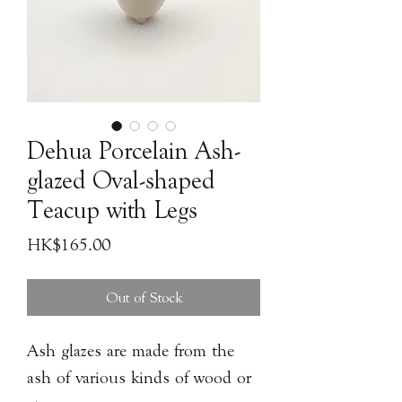
Dehua Porcelain Ash-
glazed Oval-shaped
Teacup with Legs
Price
HK$165.00
Out of Stock
Ash glazes are made from the
ash of various kinds of wood or