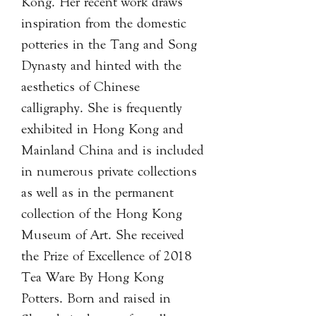
Kong. Her recent work draws
inspiration from the domestic
potteries in the Tang and Song
Dynasty and hinted with the
aesthetics of Chinese
calligraphy. She is frequently
exhibited in Hong Kong and
Mainland China and is included
in numerous private collections
as well as in the permanent
collection of the Hong Kong
Museum of Art. She received
the Prize of Excellence of 2018
Tea Ware By Hong Kong
Potters. Born and raised in