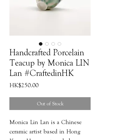
Handcrafted Porcelain
Teacup by Monica LIN
Lan #CraftedinHK
Price
HK$250.00
Out of Stock
Monica Lin Lan is a Chinese
ceramic artist based in Hong