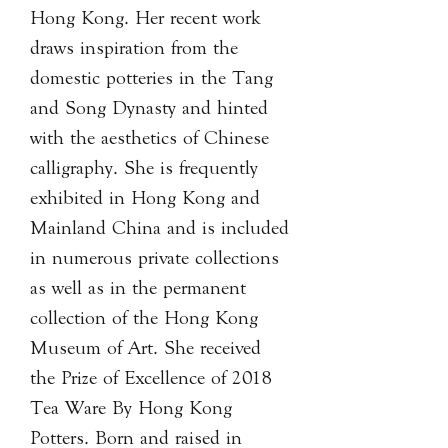
Hong Kong. Her recent work
draws inspiration from the
domestic potteries in the Tang
and Song Dynasty and hinted
with the aesthetics of Chinese
calligraphy. She is frequently
exhibited in Hong Kong and
Mainland China and is included
in numerous private collections
as well as in the permanent
collection of the Hong Kong
Museum of Art. She received
the Prize of Excellence of 2018
Tea Ware By Hong Kong
Potters. Born and raised in