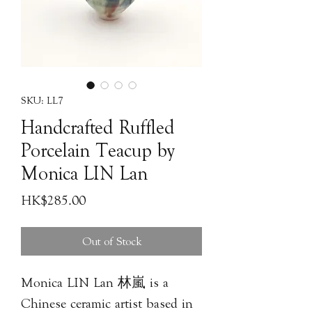
SKU: LL7
Handcrafted Ruffled
Porcelain Teacup by
Monica LIN Lan
Price
HK$285.00
Out of Stock
Monica LIN Lan 林嵐 is a
Chinese ceramic artist based in