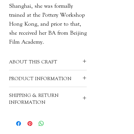
Shanghai, she was formally
trained at the Pottery Workshop
Hong Kong, and prior to that,
she received her BA from Beijing
Film Academy.
ABOUT THIS CRAFT
Each porcelain piece is covered with a
PRODUCT INFORMATION
clear glaze, creating a unique milky
white colour. Often made into more
Artist: Monica LIN Lan 林嵐
SHIPPING & RETURN
refined pieces, porcelain can have
Origin: China
INFORMATION
many other materials mixed with the
Material: Porcelain
"kaolin" clay - like silica, feldspar,
Size: H5cm, 5.5cm dia.
All of our items are individually
quartz, glass, bone ash, and/or
handcrafted. As a result, products will
alabaster. These ingredients help to
have subtle variations from one piece
fortify the clay mixture and, when