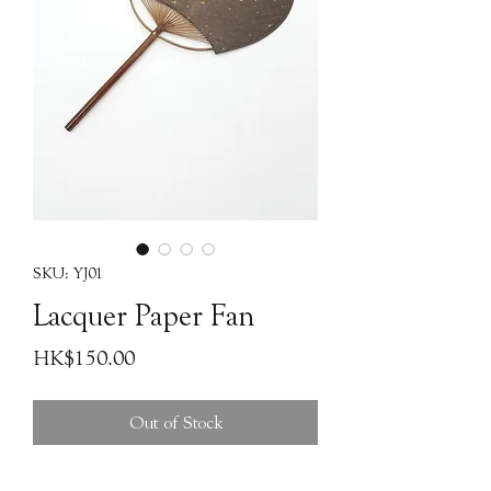
SKU: YJ01
Lacquer Paper Fan
Price
HK$150.00
Out of Stock