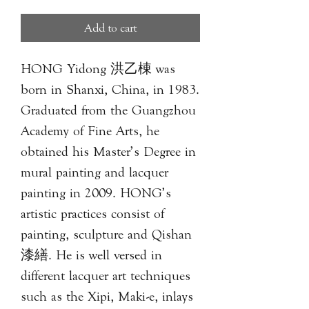
Add to cart
HONG Yidong 洪乙棟 was
born in Shanxi, China, in 1983.
Graduated from the Guangzhou
Academy of Fine Arts, he
obtained his Master’s Degree in
mural painting and lacquer
painting in 2009. HONG’s
artistic practices consist of
painting, sculpture and Qishan
漆繕. He is well versed in
different lacquer art techniques
such as the Xipi, Maki-e, inlays