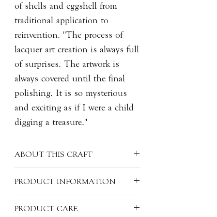
of shells and eggshell from
traditional application to
reinvention. "The process of
lacquer art creation is always full
of surprises. The artwork is
always covered until the final
polishing. It is so mysterious
and exciting as if I were a child
digging a treasure."
ABOUT THIS CRAFT
Originated from China, Qishan
PRODUCT INFORMATION
(Kintsugi in Japanese) is an art of
mending broken ceramics, with natural
Artist: HONG Yidong 洪乙棟
PRODUCT CARE
lacquer, sap of the tree. The same
Origin: China