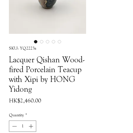
SKU: YQ2223a
Lacquer Qishan Wood-
fired Porcelain Teacup
with Xipi by HONG
Yidong
Price
HK$2,460.00
Quantity
*