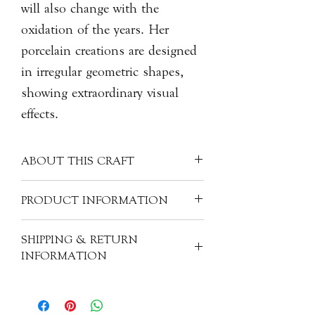
will also change with the
oxidation of the years. Her
porcelain creations are designed
in irregular geometric shapes,
showing extraordinary visual
effects.
ABOUT THIS CRAFT
The silver color on the surface is
PRODUCT INFORMATION
made with her recipe of mixing pure
silver powder with orange essential oil,
Artist: LIU Yan Ting 劉艶婷
SHIPPING & RETURN
which is safe for food. The surface is
Origin: China
INFORMATION
full of texture but is smooth to touch.
Material: Porcelain
These high-fired porcelain slab can be
Size: L21cm x W16cm
All of our items are individually
used as placemats for teaware or to
handcrafted. As a result, products will
serve food directly on it. They are heat