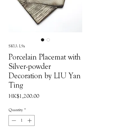
SKU: L9a
Porcelain Placemat with
Silver-powder
Decoration by LIU Yan
Ting
Price
HK$1,200.00
Quantity
*