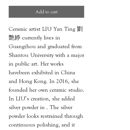
Add to cart
Ceramic artist LIU Yan Ting 劉
艶婷 currently lives in
Guangzhou and graduated from
Shantou University with a major
in public art. Her works
havebeen exhibited in China
and Hong Kong. In 2016, she
founded her own ceramic studio.
In LIU’s creation, she added
silver powder in . The silver
powder looks restrained through
continuous polishing, and it