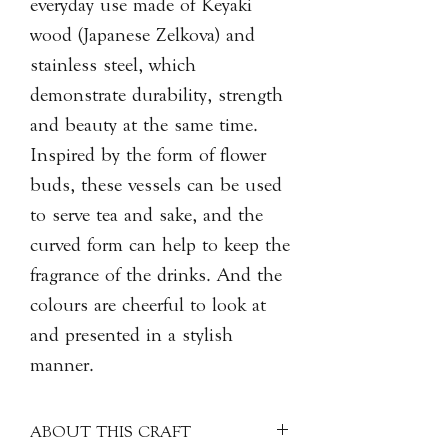
everyday use made of Keyaki
wood (Japanese Zelkova) and
stainless steel, which
demonstrate durability, strength
and beauty at the same time.
Inspired by the form of flower
buds, these vessels can be used
to serve tea and sake, and the
curved form can help to keep the
fragrance of the drinks. And the
colours are cheerful to look at
and presented in a stylish
manner.
ABOUT THIS CRAFT