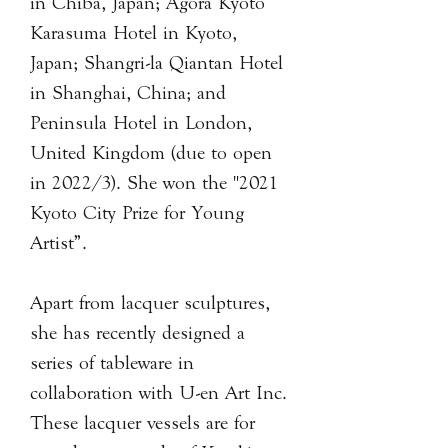
in Chiba, Japan; Agora Kyoto
Karasuma Hotel in Kyoto,
Japan; Shangri-la Qiantan Hotel
in Shanghai, China; and
Peninsula Hotel in London,
United Kingdom (due to open
in 2022/3). She won the "2021
Kyoto City Prize for Young
Artist”.
Apart from lacquer sculptures,
she has recently designed a
series of tableware in
collaboration with U-en Art Inc.
These lacquer vessels are for