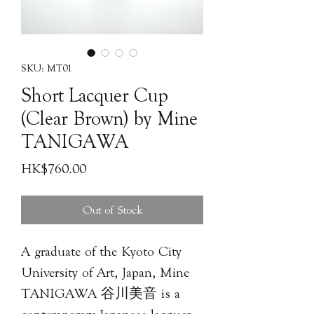
SKU: MT01
Short Lacquer Cup
(Clear Brown) by Mine
TANIGAWA
Price
HK$760.00
Out of Stock
A graduate of the Kyoto City
University of Art, Japan, Mine
TANIGAWA 谷川美⾳ is a