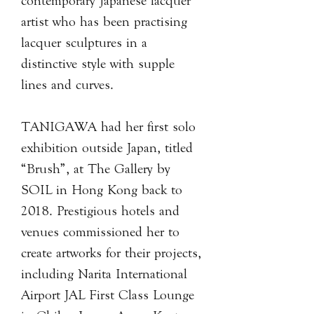
contemporary Japanese lacquer
artist who has been practising
lacquer sculptures in a
distinctive style with supple
lines and curves.
TANIGAWA had her first solo
exhibition outside Japan, titled
“Brush”, at The Gallery by
SOIL in Hong Kong back to
2018. Prestigious hotels and
venues commissioned her to
create artworks for their projects,
including Narita International
Airport JAL First Class Lounge