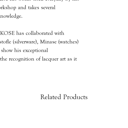
rkshop and takes several
 knowledge.
AKOSE has collaborated with
ofle (silverware), Minase (watches)
o show his exceptional
he recognition of lacquer art as it
Related Products