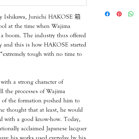
of several different 
kept in good condit
All of our items are
materials, decoratio
never expose it to di
result products will
ity Ishikawa, Junichi HAKOSE 箱
it from drying out. 
piece to the next. T
l at the time when Wajima
alcohol, vinegar, an
measurements you wi
 a boom. The industry thus offered
used to best portray
ty and this is how HAKOSE started
questions or queries 
 “extremely tough with no time to
with us via email.
Please
click here
to 
Information.
ith a strong character of
all the processes of Wajima
es of the formation pushed him to
he thought that at least, he would
riod with a good know-how. Today,
ationally acclaimed Japanese lacquer
o have his works used everyday by his