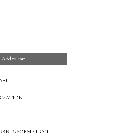
ice
Add to cart
AFT
are discovered dates back to the
RMATION
d (403-221 B.C.). the craft has
Japan, Korea, and other parts of
 HAKOSE 箱瀬淳一
 value of a piece of lacquerware
 materials used to make it. A
acquer, wood, gold powder, inlays
warm water and soap-clean it
f lacquerware requires the skills
TURN INFORMATION
h, and your lacquerware can be