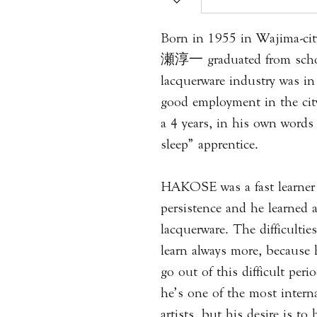
Born in 1955 in Wajima-c
瀬淳一 graduated from schoo
lacquerware industry was in
good employment in the ci
a 4 years, in his own words
sleep” apprentice.
HAKOSE was a fast learner w
persistence and he learned 
lacquerware. The difficulti
learn always more, because 
go out of this difficult pe
he’s one of the most intern
artists, but his desire is t