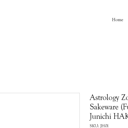
Home
Astrology Z
Sakeware (Fu
Junichi H
SKU: JH01