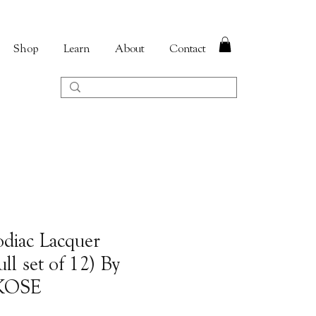
Shop
Learn
About
Contact
odiac Lacquer
ll set of 12) By
AKOSE