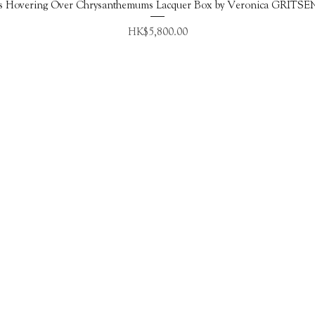
Quick View
s Hovering Over Chrysanthemums Lacquer Box by Veronica GRITS
Price
HK$5,800.00