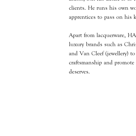
clients. He runs his own wo
apprentices to pass on his
Apart from lacquerware, H
luxury brands such as Christ
and Van Cleef (jewellery) t
craftsmanship and promote t
deserves.