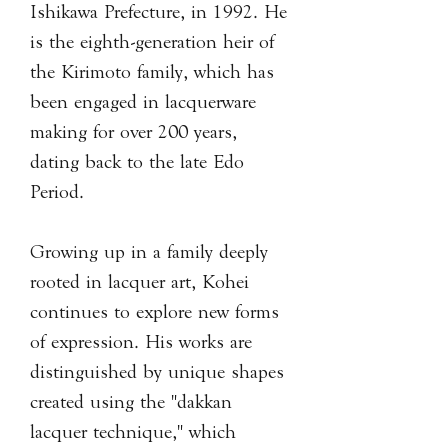
Ishikawa Prefecture, in 1992. He
is the eighth-generation heir of
the Kirimoto family, which has
been engaged in lacquerware
making for over 200 years,
dating back to the late Edo
Period.
Growing up in a family deeply
rooted in lacquer art, Kohei
continues to explore new forms
of expression. His works are
distinguished by unique shapes
created using the "dakkan
lacquer technique," which