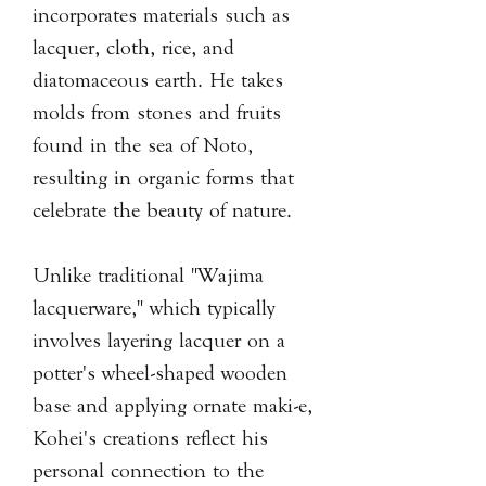
incorporates materials such as
lacquer, cloth, rice, and
diatomaceous earth. He takes
molds from stones and fruits
found in the sea of Noto,
resulting in organic forms that
celebrate the beauty of nature.
Unlike traditional "Wajima
lacquerware," which typically
involves layering lacquer on a
potter's wheel-shaped wooden
base and applying ornate maki-e,
Kohei's creations reflect his
personal connection to the