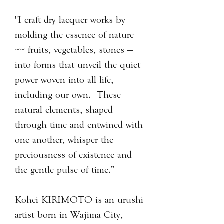
"I craft dry lacquer works by
molding the essence of nature
~~ fruits, vegetables, stones —
into forms that unveil the quiet
power woven into all life,
including our own. These
natural elements, shaped
through time and entwined with
one another, whisper the
preciousness of existence and
the gentle pulse of time.”
Kohei KIRIMOTO is an urushi
artist born in Wajima City,