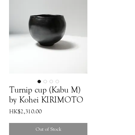
Turnip cup (Kabu M)
by Kohei KIRIMOTO
Price
HK$2,310.00
Out of Stock