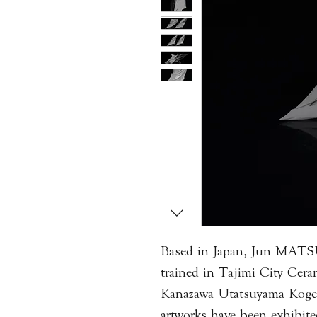
Based in Japan, Jun MAT
trained in Tajimi City Cera
Kanazawa Utatsuyama Kogei
artworks have been exhibite