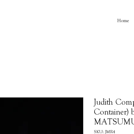
Home
Judith Com
Container) 
MATSUM
SKU: JMR4