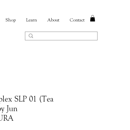
Shop
Learn
About
Contact
plex SLP 01 (Tea
by Jun
URA