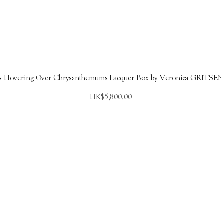
Quick View
s Hovering Over Chrysanthemums Lacquer Box by Veronica GRITS
Price
HK$5,800.00