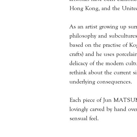
Hong Kong, and the United
As an artist growing up su
philosophy and subcultu
based on the practise of Kog
crafts) and he uses porcelai
delicacy of the modern cult
rethink about the current si
underlying consequences
Each piece of Jun MATSUM
lovingly carved by hand over
sensual feel.