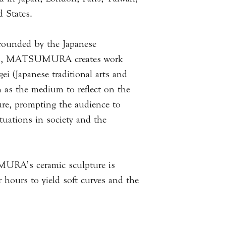
mixture and, when f
will be notified as s
 States.
that shares some sim
or local delivery.
rrounded by the Japanese
All of our items are
res, MATSUMURA creates work
result products will
piece to the next. T
ei (Japanese traditional arts and
measurements you wi
n as the medium to reflect on the
used to best portray
ure, prompting the audience to
questions or queries 
tuations in society and the
with us via email.
.
Please
click here
to 
Information.
URA’s ceramic sculpture is
 hours to yield soft curves and the