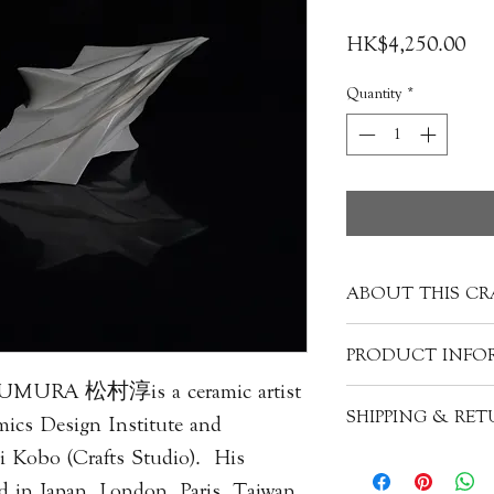
Pri
HK$4,250.00
Quantity
*
ABOUT THIS CR
Each porcelain piece
PRODUCT INFO
creating a unique m
SUMURA 松村淳is a ceramic artist
into more refined p
Artist: Jun M
SHIPPING & RE
other materials mixe
mics Design Institute and
Origin: Japan
silica, feldspar, qua
Material: Porcelain
 Kobo (Crafts Studio). His
Please expect that s
alabaster. These ingr
Size: H7cm x W7cm
with a wooden box 
d in Japan, London, Paris, Taiwan,