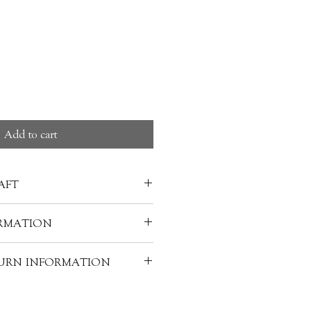
ce
Add to cart
AFT
 is covered with a clear glaze,
RMATION
ilky white colour. Often made
ieces, porcelain can have many
ATSUMURA 松村淳
TURN INFORMATION
d with the "kaolin" clay - like
rtz, glass, bone ash, and/or
hipping from Japan for the option
edients help to fortify the clay
 x L18cm
will be in 3 months. Customers