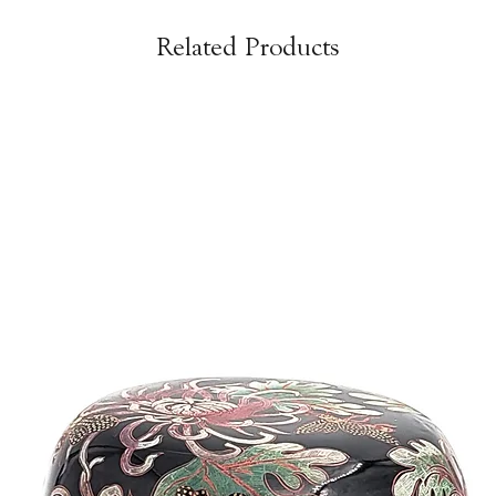
Related Products