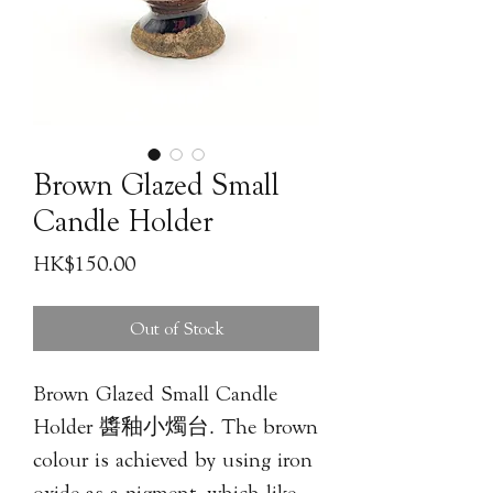
Brown Glazed Small
Candle Holder
Price
HK$150.00
Out of Stock
Brown Glazed Small Candle
Holder 醬釉小燭台. The brown
colour is achieved by using iron
oxide as a pigment, which like