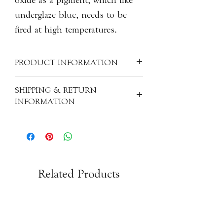
underglaze blue, needs to be
fired at high temperatures.
PRODUCT INFORMATION
Material: Earthenware
SHIPPING & RETURN
Size: H5cm, 5.5cm dia.
INFORMATION
Product Code: CER-WT-S224
All of our items are individually
handcrafted, as a result products will
have subtle variations from one piece
to the next. The images, descriptions
and measurements you will find on our
Related Products
site have been used to best portray the
products. If you do have any questions
or queries please feel free to get in
touch with us via email.