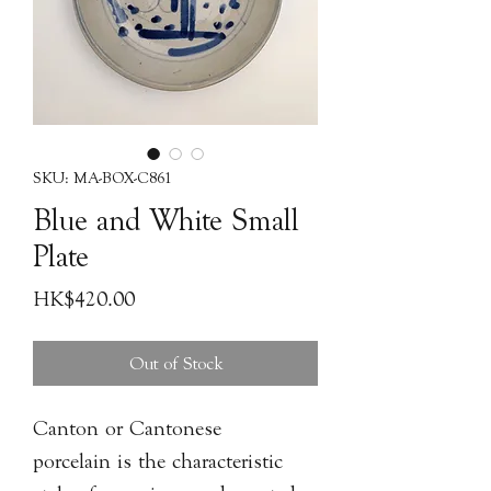
SKU: MA-BOX-C861
Blue and White Small
Plate
Price
HK$420.00
Out of Stock
Canton or Cantonese
porcelain is the characteristic