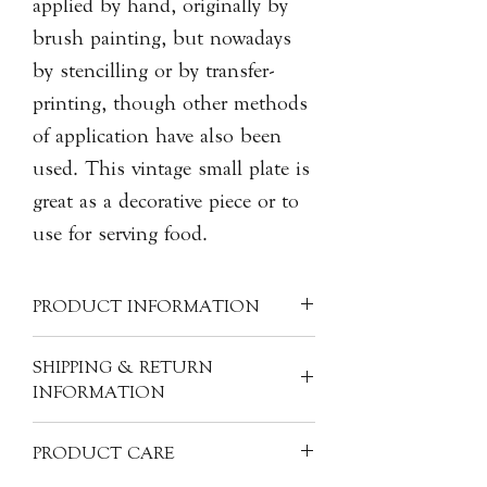
applied by hand, originally by
brush painting, but nowadays
by stencilling or by transfer-
printing, though other methods
of application have also been
used. This vintage small plate is
great as a decorative piece or to
use for serving food.
PRODUCT INFORMATION
Material: Porcelain
SHIPPING & RETURN
Size: H2.5cm, 15cm dia.
INFORMATION
Product Code: MA-BOX-C861
All of our items are individually
PRODUCT CARE
handcrafted, as a result products will