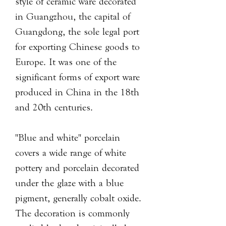
style of ceramic ware decorated
in Guangzhou, the capital of
Guangdong, the sole legal port
for exporting Chinese goods to
Europe. It was one of the
significant forms of export ware
produced in China in the 18th
and 20th centuries.
"Blue and white" porcelain
covers a wide range of white
pottery and porcelain decorated
under the glaze with a blue
pigment, generally cobalt oxide.
The decoration is commonly