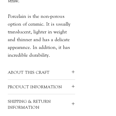
straw.
Porcelain is the non-porous
option of ceramic. It is usually
translucent, lighter in weight
and thinner and has a delicate
appearance. In addition, it has
incredible durability.
ABOUT THIS CRAFT
Often made into finer items, porcelain
PRODUCT INFORMATION
can have many other materials mixed
in with the kaolin clay - like silica,
Material: Porcelain
SHIPPING & RETURN
feldspar, quartz, glass, bone ash,
Size: H6cm, 9cm dia.
INFORMATION
and/or alabaster. These ingredients
Product Code: CER-DH-D61
help to fortify the clay mixture and