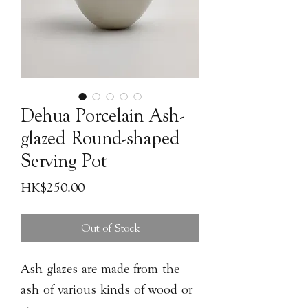
Dehua Porcelain Ash-
glazed Round-shaped
Serving Pot
Price
HK$250.00
Out of Stock
Ash glazes are made from the
ash of various kinds of wood or