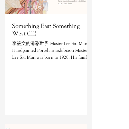
Something East Something
West (III)
李筱文的港彩世界 Master Lee Siu Man's
Handpainted Porcelain Exhibition Master
Lee Siu Man was born in 1928. His family
originated from Chaozhou...