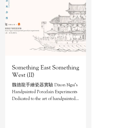
Something East Something
West (II)
魏德龍手繪瓷器實驗 Dixon Ngai’s
Handpainted Porcelain Experiments
Dedicated to the art of handpainted
porcelain since secondary four, Dixon
Ngai...