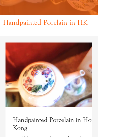
Handpainted Porelain in HK
Handpainted Porcelain in Hong
Kong