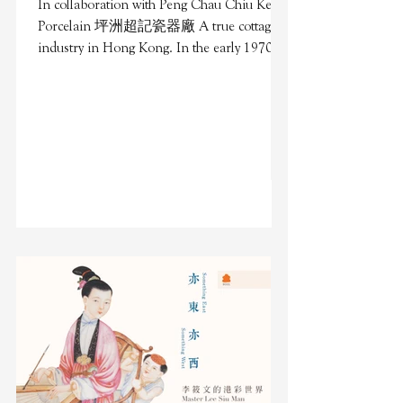
In collaboration with Peng Chau Chiu Kee
Porcelain 坪洲超記瓷器廠 A true cottage
industry in Hong Kong. In the early 1970s,
Peng Chau island was...