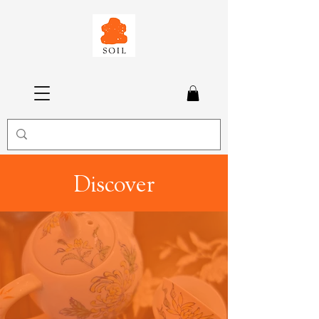
Discover